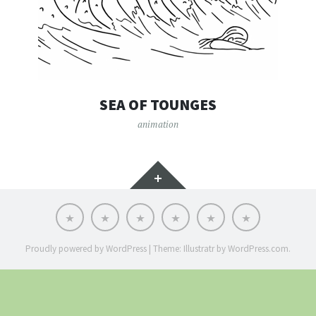
SEA OF TOUNGES
animation
Widgets
Portfolio
Animation
Illustration
Design
Explainer
About
Videos
Proudly powered by WordPress
|
Theme: Illustratr by
WordPress.com
.