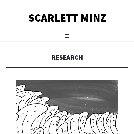
SCARLETT MINZ
SKIP TO CONTENT
Menu
RESEARCH