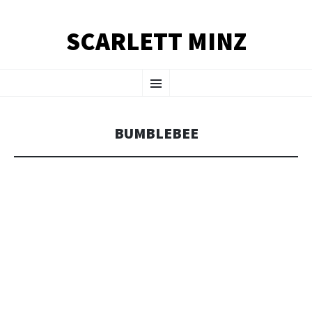
SCARLETT MINZ
SKIP TO CONTENT
Menu
BUMBLEBEE