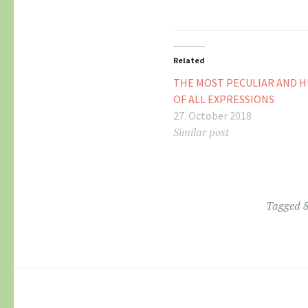
Related
THE MOST PECULIAR AND 
OF ALL EXPRESSIONS
27. October 2018
Similar post
Tagged
8