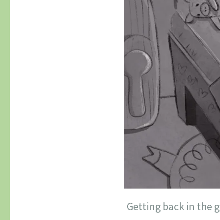
Getting back in the 