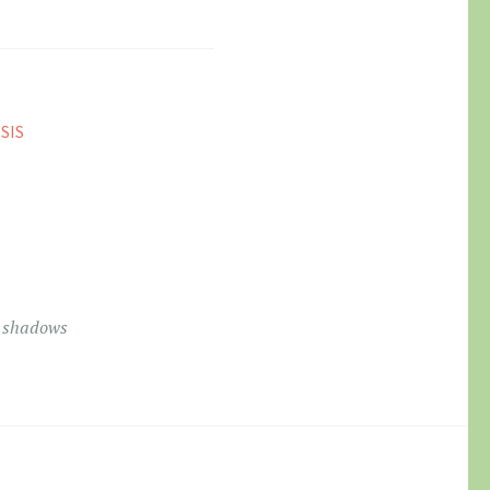
SIS
9
e shadows