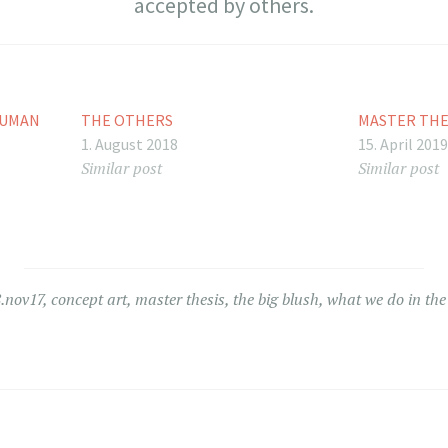
accepted by others.
HUMAN
THE OTHERS
MASTER THE
1. August 2018
15. April 201
Similar post
Similar post
.nov17
,
concept art
,
master thesis
,
the big blush
,
what we do in th