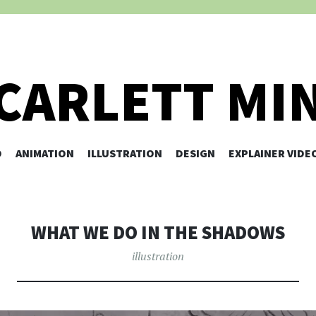
CARLETT MI
O
ANIMATION
ILLUSTRATION
SKIP TO CONTENT
DESIGN
EXPLAINER VIDE
WHAT WE DO IN THE SHADOWS
illustration