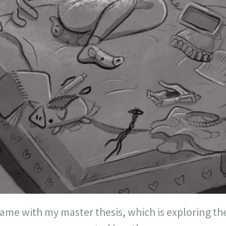
game with my master thesis, which is exploring t