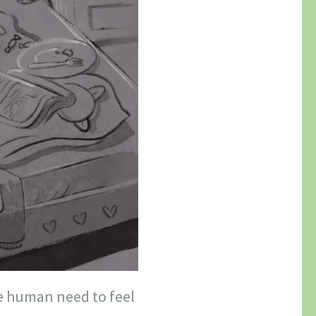
he human need to feel