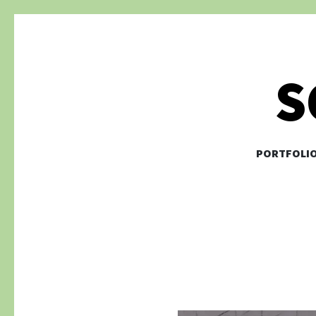
S
PORTFOLI