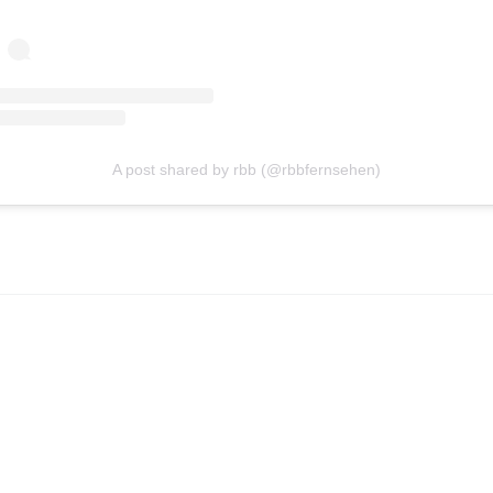
A post shared by rbb (@rbbfernsehen)