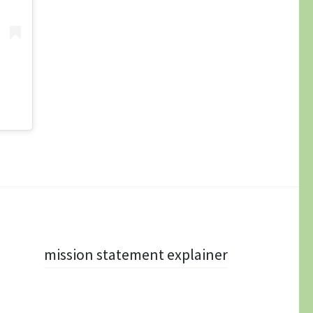
mission statement explainer