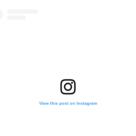
View this post on Instagram