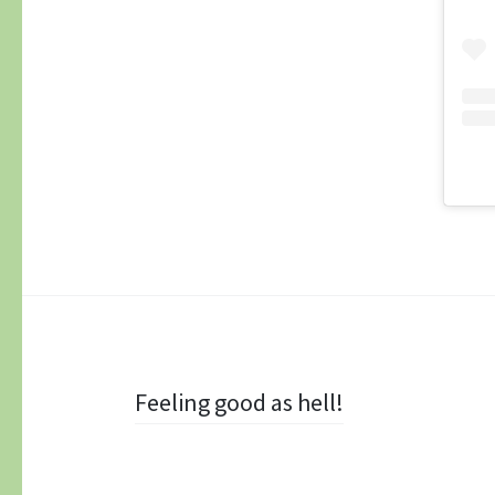
Post navigation
Feeling good as hell!