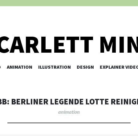
CARLETT MI
O
ANIMATION
ILLUSTRATION
SKIP TO CONTENT
DESIGN
EXPLAINER VIDE
BB: BERLINER LEGENDE LOTTE REINIG
animation