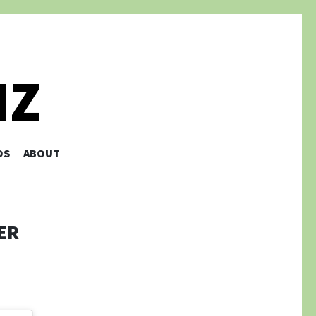
NZ
OS
ABOUT
ER