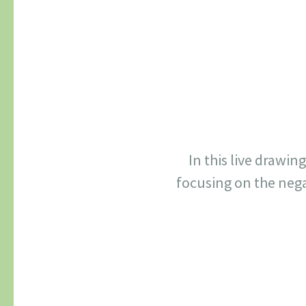
In this live drawin
focusing on the nega