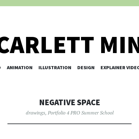
CARLETT MI
O
ANIMATION
ILLUSTRATION
SKIP TO CONTENT
DESIGN
EXPLAINER VIDE
NEGATIVE SPACE
drawings
,
Portfolio 4 PRO Summer School