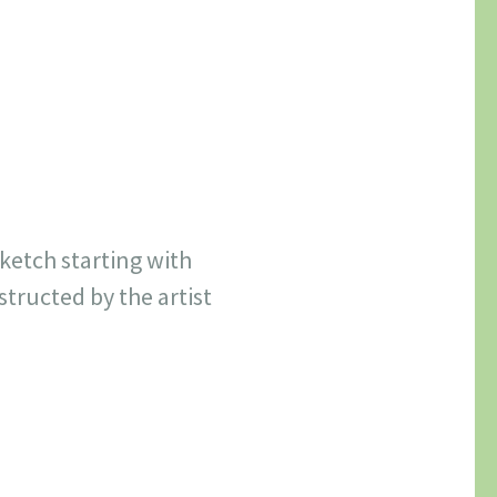
sketch starting with
tructed by the artist