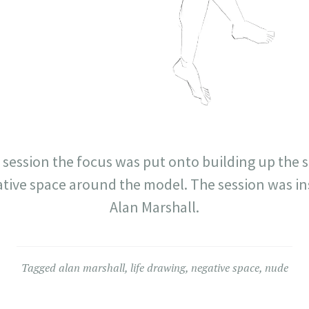
g session the focus was put onto building up the 
tive space around the model. The session was ins
Alan Marshall.
Tagged
alan marshall
,
life drawing
,
negative space
,
nude