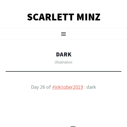
SCARLETT MINZ
SKIP TO CONTENT
Menu
DARK
illustration
Day 26 of
#inktober2019
: dark