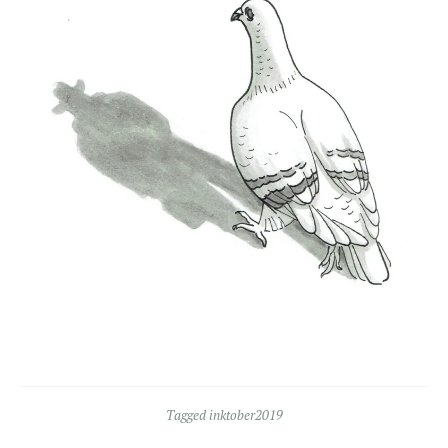
Tagged
inktober2019